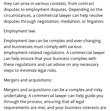
they can arise in various contexts, from contract
disputes to employment disputes. Depending on the
circumstances, a commercial lawyer can help resolve
disputes through negotiation, mediation, or litigation.
Employment law:
Employment law can be complex and ever-changing,
and businesses must comply with various
employment-related regulations. A commercial lawyer
can help ensure that your business complies with
these regulations and can advise on any necessary
steps to minimize legal risks.
Mergers and acquisitions:
Mergers and acquisitions can be a complex and risky
undertaking. A commercial lawyer can help guide you
through the process, ensuring that all legal
requirements are met, and your business interests are