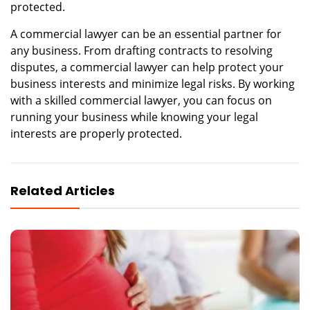
protected.
A commercial lawyer can be an essential partner for
any business. From drafting contracts to resolving
disputes, a commercial lawyer can help protect your
business interests and minimize legal risks. By working
with a skilled commercial lawyer, you can focus on
running your business while knowing your legal
interests are properly protected.
Related Articles