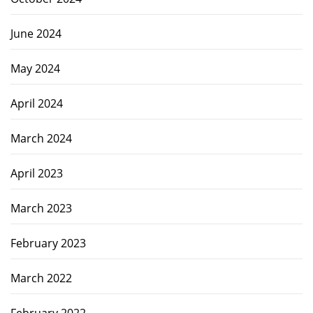
June 2024
May 2024
April 2024
March 2024
April 2023
March 2023
February 2023
March 2022
February 2022