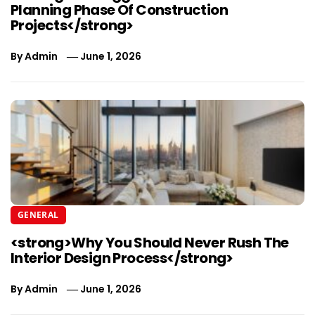
Planning Phase Of Construction
Projects</strong>
By
Admin
June 1, 2026
GENERAL
<strong>Why You Should Never Rush The
Interior Design Process</strong>
By
Admin
June 1, 2026