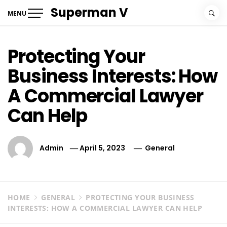
Skip
Superman V
MENU
to
content
Protecting Your
Business Interests: How
A Commercial Lawyer
Can Help
Admin
April 5, 2023
General
HOME
GENERAL
PROTECTING YOUR BUSINESS
INTERESTS: HOW A COMMERCIAL LAWYER CAN HELP