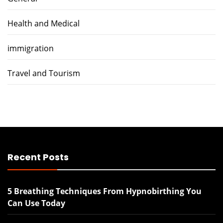
Health and Medical
immigration
Travel and Tourism
Recent Posts
5 Breathing Techniques From Hypnobirthing You
Can Use Today