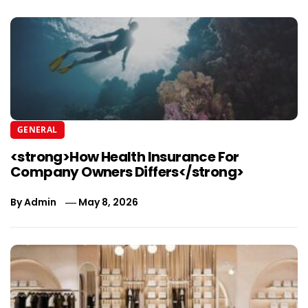
GENERAL
<strong>How Health Insurance For
Company Owners Differs</strong>
By
Admin
May 8, 2026