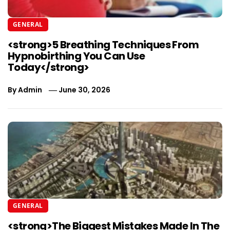
GENERAL
<strong>5 Breathing Techniques From
Hypnobirthing You Can Use
Today</strong>
By
Admin
June 30, 2026
GENERAL
<strong>The Biggest Mistakes Made In The