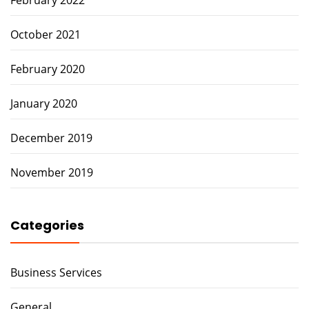
October 2021
February 2020
January 2020
December 2019
November 2019
Categories
Business Services
General