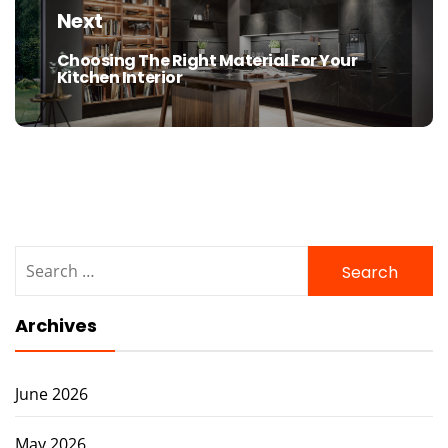
Next
Choosing The Right Material For Your
Next
Kitchen Interior
post:
Search
for:
Archives
June 2026
May 2026