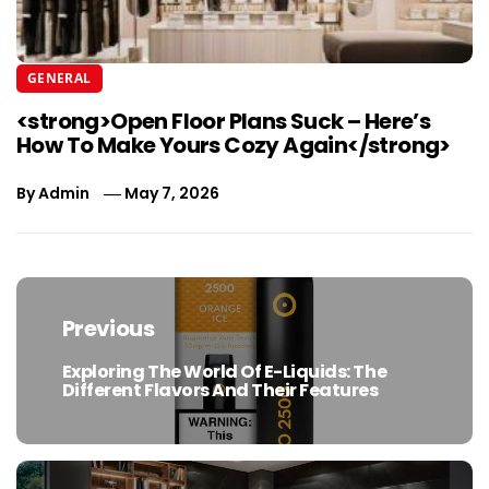
GENERAL
<strong>Open Floor Plans Suck – Here’s
How To Make Yours Cozy Again</strong>
By
Admin
May 7, 2026
Post
navigation
Previous
Exploring The World Of E-Liquids: The
Previous
Different Flavors And Their Features
post: