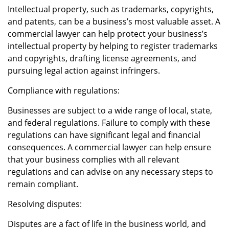
Intellectual property, such as trademarks, copyrights,
and patents, can be a business’s most valuable asset. A
commercial lawyer can help protect your business’s
intellectual property by helping to register trademarks
and copyrights, drafting license agreements, and
pursuing legal action against infringers.
Compliance with regulations:
Businesses are subject to a wide range of local, state,
and federal regulations. Failure to comply with these
regulations can have significant legal and financial
consequences. A commercial lawyer can help ensure
that your business complies with all relevant
regulations and can advise on any necessary steps to
remain compliant.
Resolving disputes:
Disputes are a fact of life in the business world, and