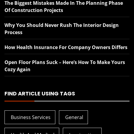
The Biggest Mistakes Made In The Planning Phase
Of Construction Projects
Why You Should Never Rush The Interior Design
Process
How Health Insurance For Company Owners Differs
Open Floor Plans Suck – Here’s How To Make Yours
Cozy Again
FIND ARTICLE USING TAGS
Business Services
General