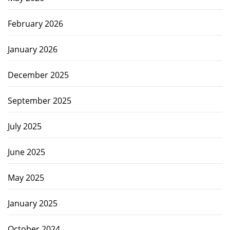
February 2026
January 2026
December 2025
September 2025
July 2025
June 2025
May 2025
January 2025
October 2024