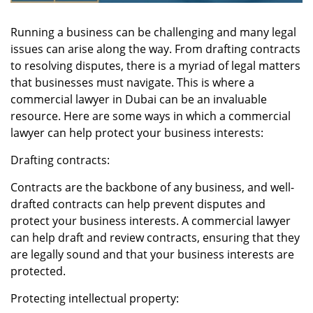
Running a business can be challenging and many legal
issues can arise along the way. From drafting contracts
to resolving disputes, there is a myriad of legal matters
that businesses must navigate. This is where a
commercial lawyer in Dubai
can be an invaluable
resource. Here are some ways in which a commercial
lawyer can help protect your business interests:
Drafting contracts:
Contracts are the backbone of any business, and well-
drafted contracts can help prevent disputes and
protect your business interests. A commercial lawyer
can help draft and review contracts, ensuring that they
are legally sound and that your business interests are
protected.
Protecting intellectual property: