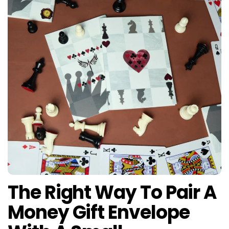
The Right Way To Pair A
Money Gift Envelope