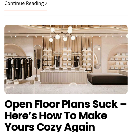
Continue Reading
Open Floor Plans Suck –
Here’s How To Make
Yours Cozy Again