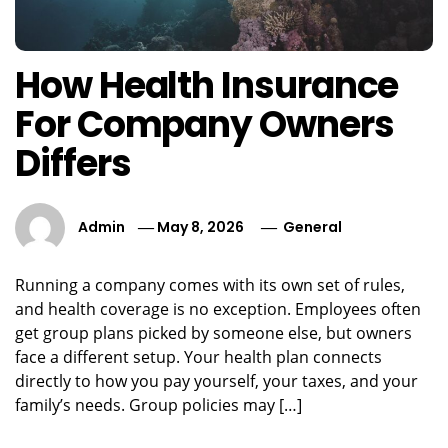
How Health Insurance
For Company Owners
Differs
Admin
May 8, 2026
General
Running a company comes with its own set of rules,
and health coverage is no exception. Employees often
get group plans picked by someone else, but owners
face a different setup. Your health plan connects
directly to how you pay yourself, your taxes, and your
family’s needs. Group policies may […]