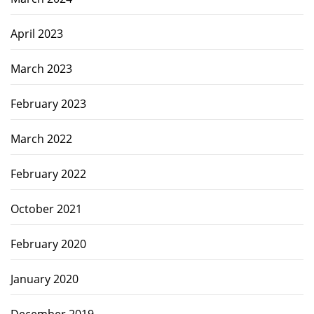
April 2023
March 2023
February 2023
March 2022
February 2022
October 2021
February 2020
January 2020
December 2019