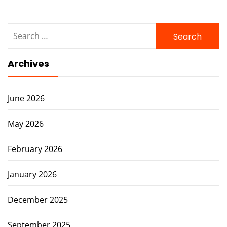
Search
for:
Archives
June 2026
May 2026
February 2026
January 2026
December 2025
September 2025