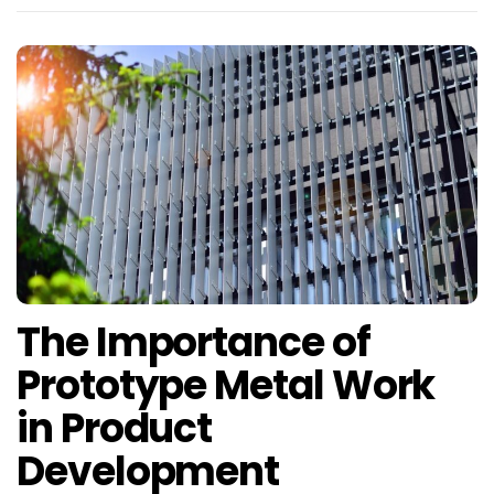
The Importance of
Prototype Metal Work
in Product
Development