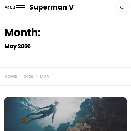
Skip
Superman V
MENU
to
content
Month:
May 2026
HOME
2026
MAY