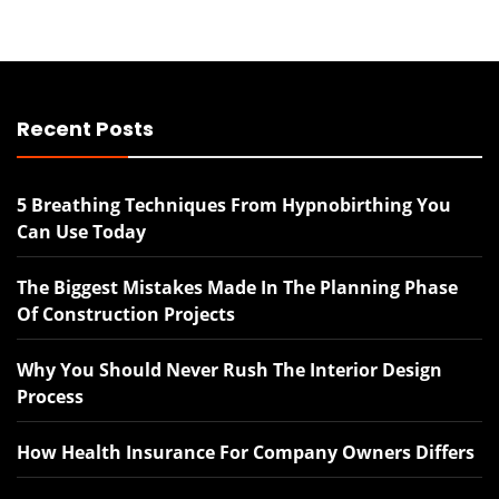
Recent Posts
5 Breathing Techniques From Hypnobirthing You
Can Use Today
The Biggest Mistakes Made In The Planning Phase
Of Construction Projects
Why You Should Never Rush The Interior Design
Process
How Health Insurance For Company Owners Differs