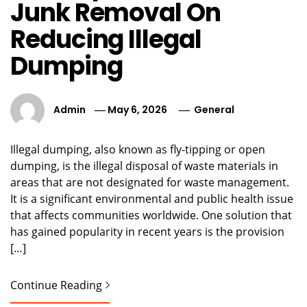
Junk Removal On
Reducing Illegal
Dumping
Admin
May 6, 2026
General
Illegal dumping, also known as fly-tipping or open
dumping, is the illegal disposal of waste materials in
areas that are not designated for waste management.
It is a significant environmental and public health issue
that affects communities worldwide. One solution that
has gained popularity in recent years is the provision
[…]
Continue Reading