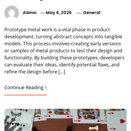
Admin
May 4, 2026
General
Prototype metal work is a vital phase in product
development, turning abstract concepts into tangible
models. This process involves creating early versions
or samples of metal products to test their design and
functionality. By building these prototypes, developers
can evaluate their ideas, identify potential flaws, and
refine the design before […]
Continue Reading