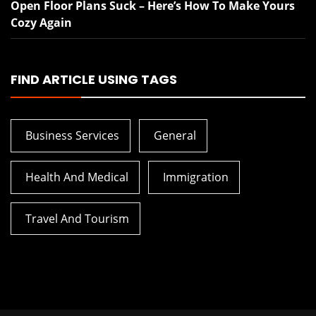
Open Floor Plans Suck – Here’s How To Make Yours
Cozy Again
FIND ARTICLE USING TAGS
Business Services
General
Health And Medical
Immigration
Travel And Tourism