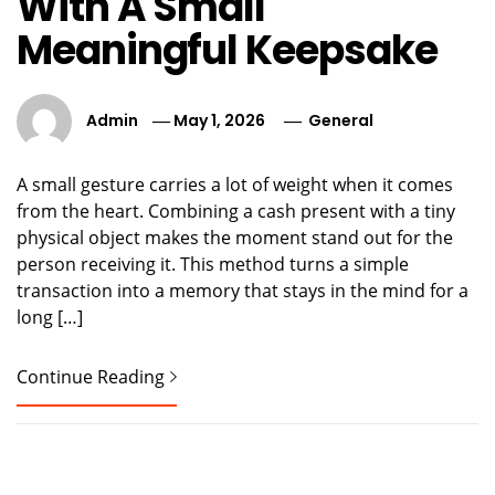
With A Small
Meaningful Keepsake
Admin
May 1, 2026
General
A small gesture carries a lot of weight when it comes
from the heart. Combining a cash present with a tiny
physical object makes the moment stand out for the
person receiving it. This method turns a simple
transaction into a memory that stays in the mind for a
long […]
Continue Reading