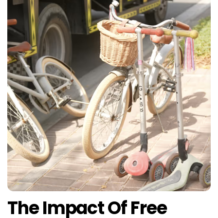
The Impact Of Free