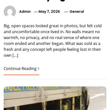
Admin
May 7, 2026
General
Big, open spaces looked great in photos, but felt cold
and uncomfortable once lived in. No walls meant no
warmth, no privacy, and no real sense of where one
room ended and another began. What was sold as a
fresh and airy concept left people feeling lost in their
own […]
Continue Reading