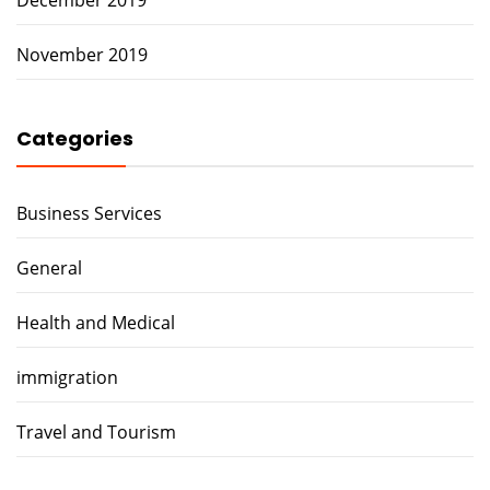
November 2019
Categories
Business Services
General
Health and Medical
immigration
Travel and Tourism