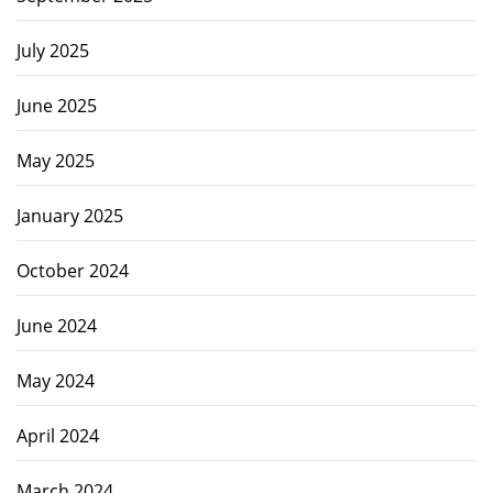
July 2025
June 2025
May 2025
January 2025
October 2024
June 2024
May 2024
April 2024
March 2024