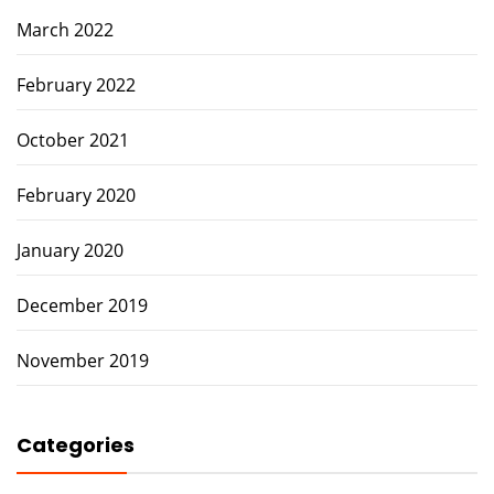
March 2022
February 2022
October 2021
February 2020
January 2020
December 2019
November 2019
Categories