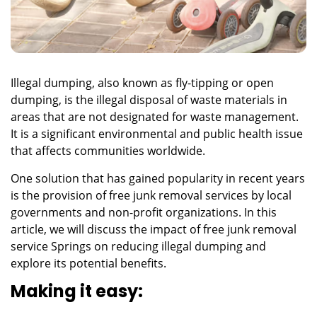
Illegal dumping, also known as fly-tipping or open
dumping, is the illegal disposal of waste materials in
areas that are not designated for waste management.
It is a significant environmental and public health issue
that affects communities worldwide.
One solution that has gained popularity in recent years
is the provision of free junk removal services by local
governments and non-profit organizations. In this
article, we will discuss the impact of
free junk removal
service Springs
on reducing illegal dumping and
explore its potential benefits.
Making it easy: