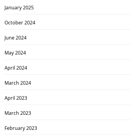
January 2025
October 2024
June 2024
May 2024
April 2024
March 2024
April 2023
March 2023
February 2023