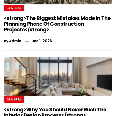
GENERAL
<strong>The Biggest Mistakes Made In The
Planning Phase Of Construction
Projects</strong>
By
Admin
June 1, 2026
GENERAL
<strong>Why You Should Never Rush The
Interior Design Process</strong>