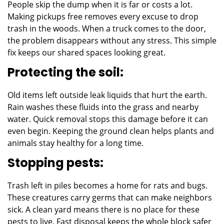
People skip the dump when it is far or costs a lot.
Making pickups free removes every excuse to drop
trash in the woods. When a truck comes to the door,
the problem disappears without any stress. This simple
fix keeps our shared spaces looking great.
Protecting the soil:
Old items left outside leak liquids that hurt the earth.
Rain washes these fluids into the grass and nearby
water. Quick removal stops this damage before it can
even begin. Keeping the ground clean helps plants and
animals stay healthy for a long time.
Stopping pests:
Trash left in piles becomes a home for rats and bugs.
These creatures carry germs that can make neighbors
sick. A clean yard means there is no place for these
pests to live. Fast disposal keeps the whole block safer