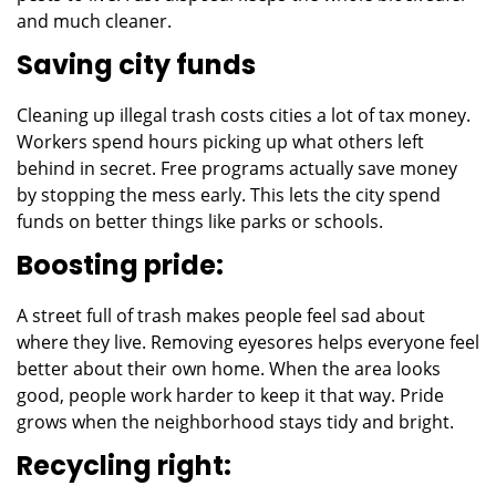
and much cleaner.
Saving city funds
Cleaning up illegal trash costs cities a lot of tax money.
Workers spend hours picking up what others left
behind in secret. Free programs actually save money
by stopping the mess early. This lets the city spend
funds on better things like parks or schools.
Boosting pride:
A street full of trash makes people feel sad about
where they live. Removing eyesores helps everyone feel
better about their own home. When the area looks
good, people work harder to keep it that way. Pride
grows when the neighborhood stays tidy and bright.
Recycling right: