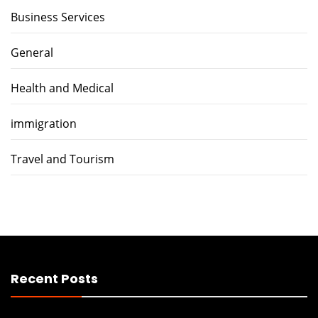
Business Services
General
Health and Medical
immigration
Travel and Tourism
Recent Posts