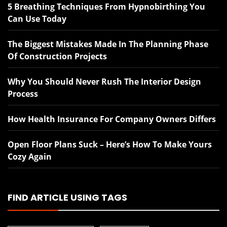
5 Breathing Techniques From Hypnobirthing You
Can Use Today
The Biggest Mistakes Made In The Planning Phase
Of Construction Projects
Why You Should Never Rush The Interior Design
Process
How Health Insurance For Company Owners Differs
Open Floor Plans Suck – Here’s How To Make Yours
Cozy Again
FIND ARTICLE USING TAGS