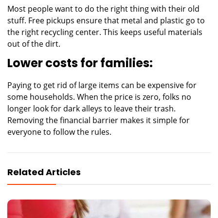
Most people want to do the right thing with their old
stuff. Free pickups ensure that metal and plastic go to
the right recycling center. This keeps useful materials
out of the dirt.
Lower costs for families:
Paying to get rid of large items can be expensive for
some households. When the price is zero, folks no
longer look for dark alleys to leave their trash.
Removing the financial barrier makes it simple for
everyone to follow the rules.
Related Articles