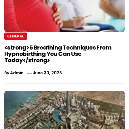
GENERAL
<strong>5 Breathing Techniques From
Hypnobirthing You Can Use
Today</strong>
By
Admin
June 30, 2026