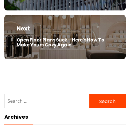
Next
Open Floor Plans Suck – Here’s How To
Next
Make Yours Cozy Again
post:
Search
for:
Archives