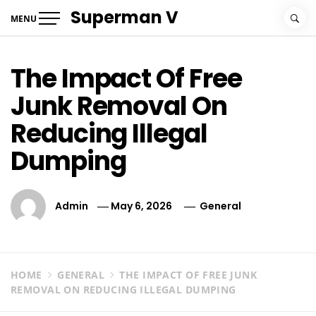
Skip
Superman V
MENU
to
content
The Impact Of Free
Junk Removal On
Reducing Illegal
Dumping
Admin
May 6, 2026
General
HOME
GENERAL
THE IMPACT OF FREE JUNK
REMOVAL ON REDUCING ILLEGAL DUMPING