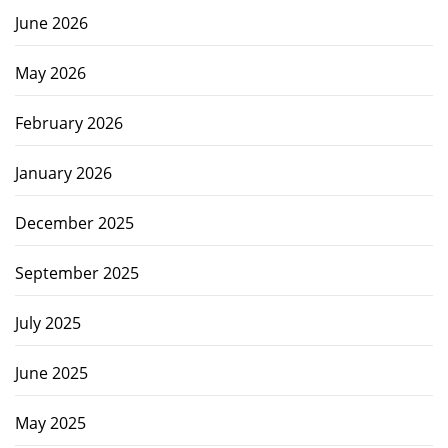
June 2026
May 2026
February 2026
January 2026
December 2025
September 2025
July 2025
June 2025
May 2025