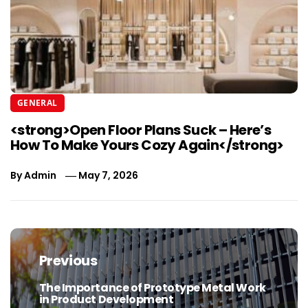
GENERAL
<strong>Open Floor Plans Suck – Here’s
How To Make Yours Cozy Again</strong>
By
Admin
May 7, 2026
Post
navigation
Previous
The Importance of Prototype Metal Work
Previous
in Product Development
post: