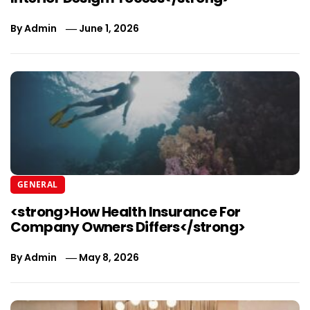
By
Admin
June 1, 2026
GENERAL
<strong>How Health Insurance For
Company Owners Differs</strong>
By
Admin
May 8, 2026