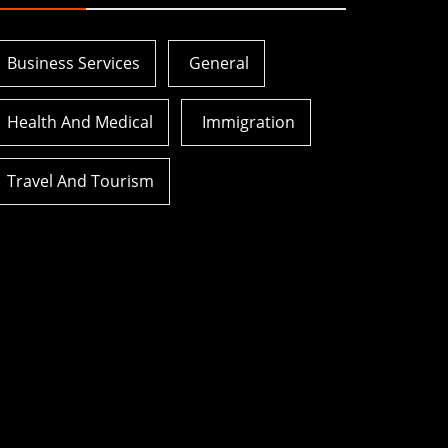
Business Services
General
Health And Medical
Immigration
Travel And Tourism
ver
How Health Insurance For
Open