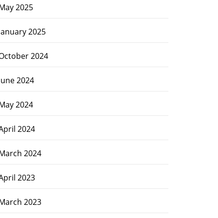
May 2025
January 2025
October 2024
June 2024
May 2024
April 2024
March 2024
April 2023
March 2023