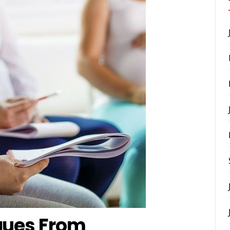
ques From