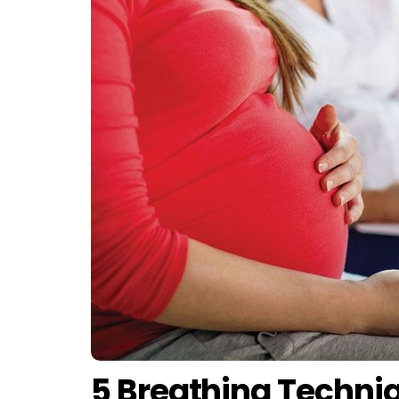
5 Breathing Techni