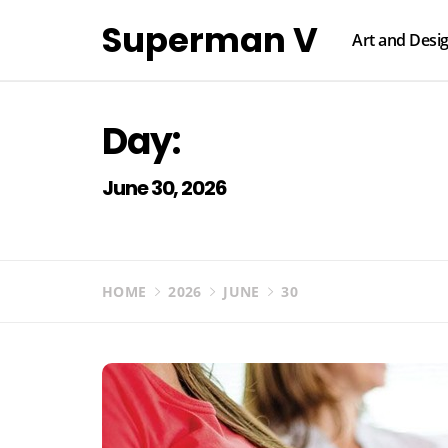
Skip
Superman V
to
Art and Desi
content
Day:
June 30, 2026
HOME
2026
JUNE
30