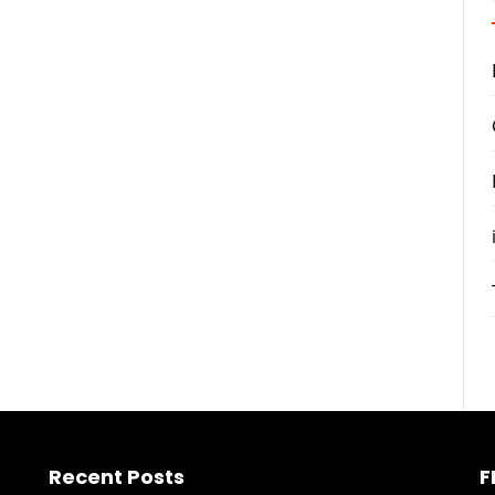
Recent Posts
F