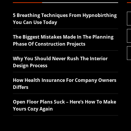
5 Breathing Techniques From Hypnobirthing
You Can Use Today
The Biggest Mistakes Made In The Planning
Phase Of Construction Projects
Why You Should Never Rush The Interior
Design Process
How Health Insurance For Company Owners
Differs
Open Floor Plans Suck – Here’s How To Make
Yours Cozy Again
The Biggest Mistakes
Why You Should Ne