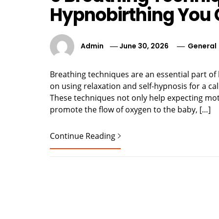
Hypnobirthing You
Admin
June 30, 2026
General
Breathing techniques are an essential part of
on using relaxation and self-hypnosis for a c
These techniques not only help expecting moth
promote the flow of oxygen to the baby, […]
Continue Reading