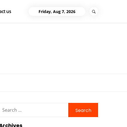
act us
Friday, Aug 7, 2026
Search
for:
Archives