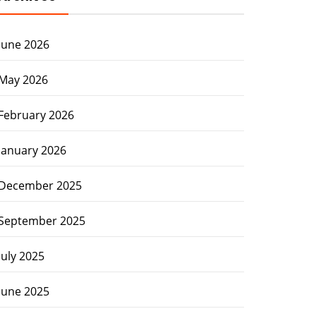
June 2026
May 2026
February 2026
January 2026
December 2025
September 2025
July 2025
June 2025