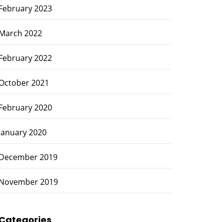
February 2023
March 2022
February 2022
October 2021
February 2020
January 2020
December 2019
November 2019
Categories