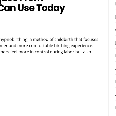
 Can Use Today
 hypnobirthing, a method of childbirth that focuses
almer and more comfortable birthing experience.
ers feel more in control during labor but also