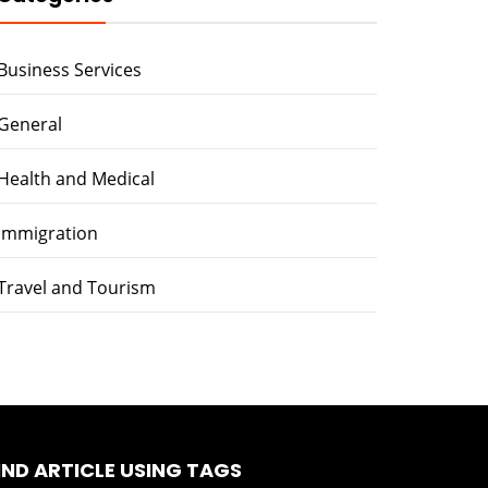
Business Services
General
Health and Medical
immigration
Travel and Tourism
IND ARTICLE USING TAGS