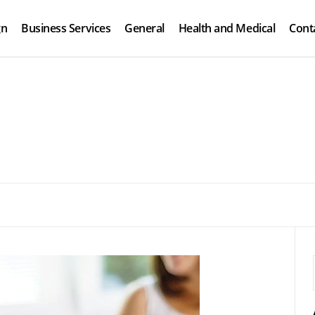
gn
Business Services
General
Health and Medical
Cont