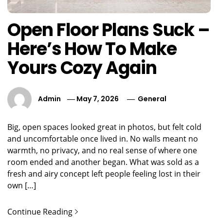
Open Floor Plans Suck –
Here’s How To Make
Yours Cozy Again
Admin
May 7, 2026
General
Big, open spaces looked great in photos, but felt cold
and uncomfortable once lived in. No walls meant no
warmth, no privacy, and no real sense of where one
room ended and another began. What was sold as a
fresh and airy concept left people feeling lost in their
own […]
Continue Reading