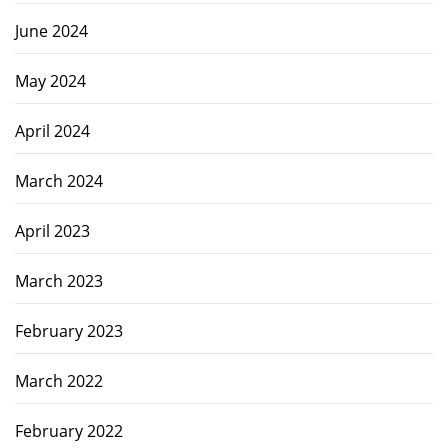
June 2024
May 2024
April 2024
March 2024
April 2023
March 2023
February 2023
March 2022
February 2022