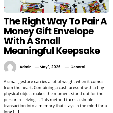
The Right Way To Pair A
Money Gift Envelope
With A Small
Meaningful Keepsake
Admin
May 1, 2026
General
A small gesture carries a lot of weight when it comes
from the heart. Combining a cash present with a tiny
physical object makes the moment stand out for the
person receiving it. This method turns a simple
transaction into a memory that stays in the mind for a
long […]