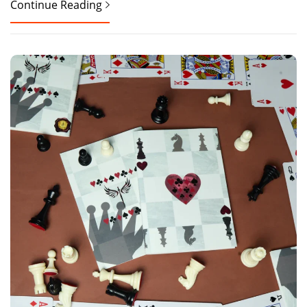
Continue Reading