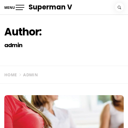
Skip
Superman V
MENU
to
content
Author:
admin
HOME
ADMIN