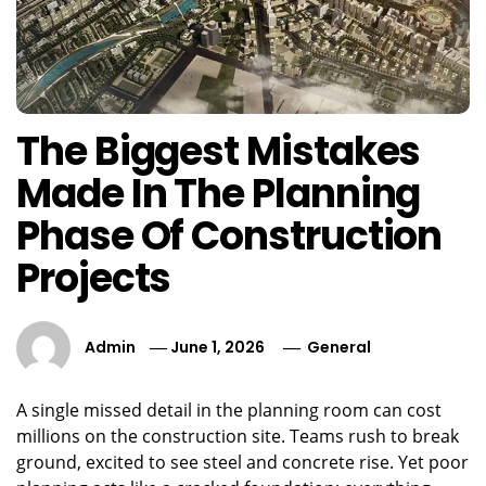
The Biggest Mistakes
Made In The Planning
Phase Of Construction
Projects
Admin
June 1, 2026
General
A single missed detail in the planning room can cost
millions on the construction site. Teams rush to break
ground, excited to see steel and concrete rise. Yet poor