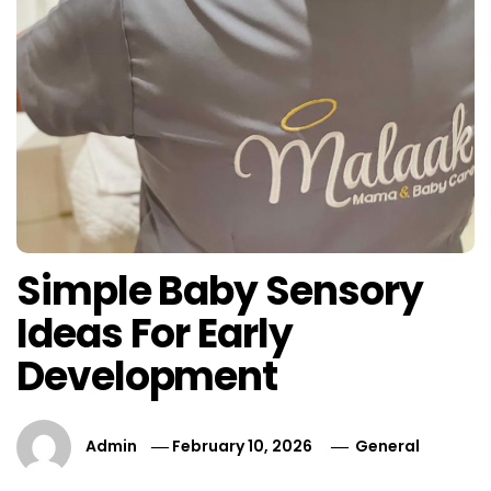
Simple Baby Sensory
Ideas For Early
Development
Admin
February 10, 2026
General