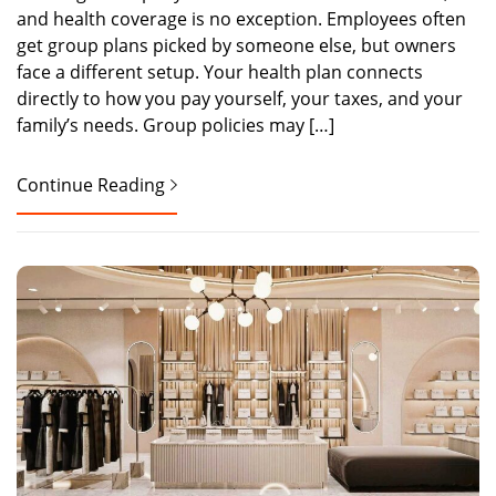
and health coverage is no exception. Employees often
get group plans picked by someone else, but owners
face a different setup. Your health plan connects
directly to how you pay yourself, your taxes, and your
family’s needs. Group policies may […]
Continue Reading