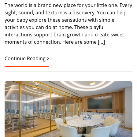
The world is a brand new place for your little one. Every
sight, sound, and texture is a discovery. You can help
your baby explore these sensations with simple
activities you can do at home. These playful
interactions support brain growth and create sweet
moments of connection. Here are some […]
Continue Reading