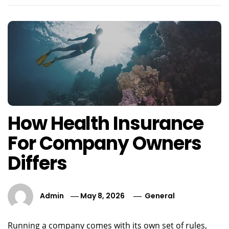
How Health Insurance
For Company Owners
Differs
Admin
May 8, 2026
General
Running a company comes with its own set of rules,