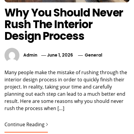
Why You Should Never
Rush The Interior
Design Process
Admin
June 1, 2026
General
Many people make the mistake of rushing through the
interior design process in order to quickly finish their
project. In reality, taking your time and carefully
planning out each step can lead to a much better end
result. Here are some reasons why you should never
rush the process when […]
Continue Reading