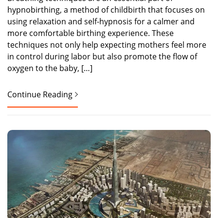
hypnobirthing, a method of childbirth that focuses on
using relaxation and self-hypnosis for a calmer and
more comfortable birthing experience. These
techniques not only help expecting mothers feel more
in control during labor but also promote the flow of
oxygen to the baby, […]
Continue Reading