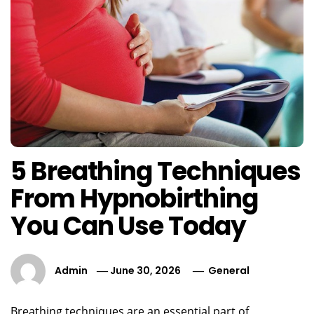
5 Breathing Techniques
From Hypnobirthing
You Can Use Today
Admin
June 30, 2026
General
Breathing techniques are an essential part of