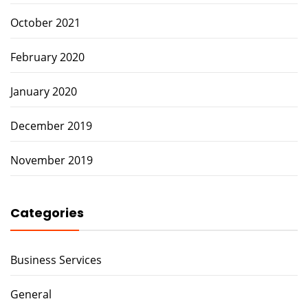
October 2021
February 2020
January 2020
December 2019
November 2019
Categories
Business Services
General