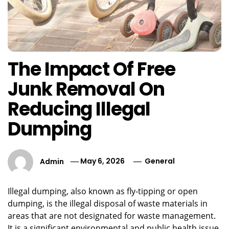
The Impact Of Free
Junk Removal On
Reducing Illegal
Dumping
Admin
May 6, 2026
General
Illegal dumping, also known as fly-tipping or open
dumping, is the illegal disposal of waste materials in
areas that are not designated for waste management.
It is a significant environmental and public health issue