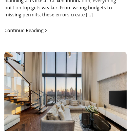
planning acts like a cracked foundation; everything
built on top gets weaker. From wrong budgets to
missing permits, these errors create […]
Continue Reading