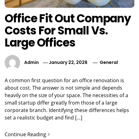
Office Fit Out Company
Costs For Small Vs.
Large Offices
Admin
January 22, 2026
General
A common first question for an office renovation is
about cost. The answer is not simple and depends
heavily on the size of your space. The necessities of a
small startup differ greatly from those of a large
corporate branch. Identifying these differences helps
set a realistic budget and find […]
Continue Reading