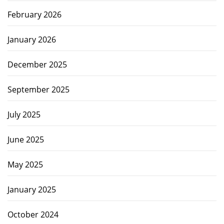
February 2026
January 2026
December 2025
September 2025
July 2025
June 2025
May 2025
January 2025
October 2024