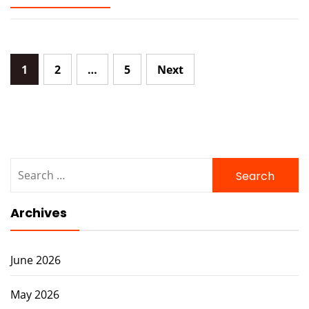
Posts
1
2
…
5
Next
navigation
Search
for:
Archives
June 2026
May 2026