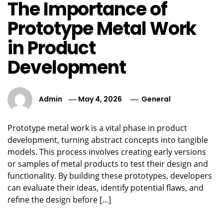
The Importance of
Prototype Metal Work
in Product
Development
Admin
May 4, 2026
General
Prototype metal work is a vital phase in product
development, turning abstract concepts into tangible
models. This process involves creating early versions
or samples of metal products to test their design and
functionality. By building these prototypes, developers
can evaluate their ideas, identify potential flaws, and
refine the design before […]