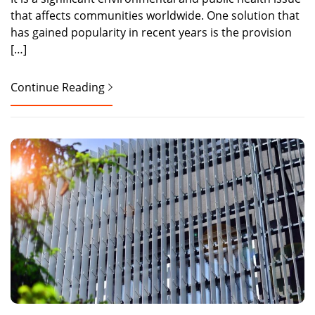
that affects communities worldwide. One solution that
has gained popularity in recent years is the provision
[…]
Continue Reading