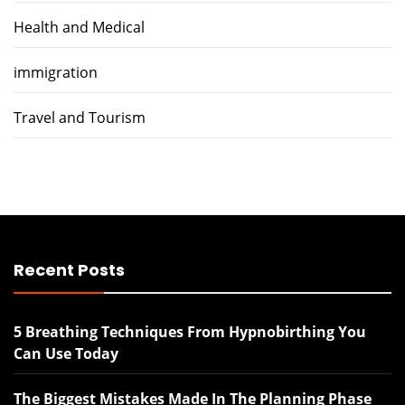
Health and Medical
immigration
Travel and Tourism
Recent Posts
5 Breathing Techniques From Hypnobirthing You
Can Use Today
The Biggest Mistakes Made In The Planning Phase