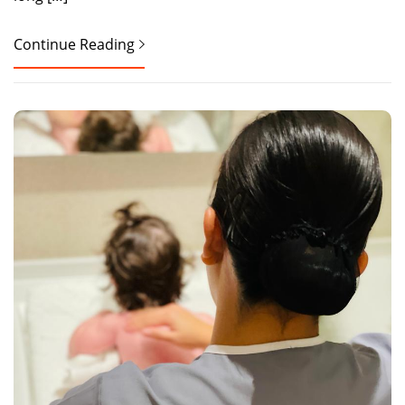
Continue Reading