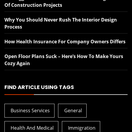
Of Construction Projects
Why You Should Never Rush The Interior Design
Process
How Health Insurance For Company Owners Differs
Open Floor Plans Suck – Here’s How To Make Yours
Cozy Again
FIND ARTICLE USING TAGS
Business Services
General
Health And Medical
Immigration