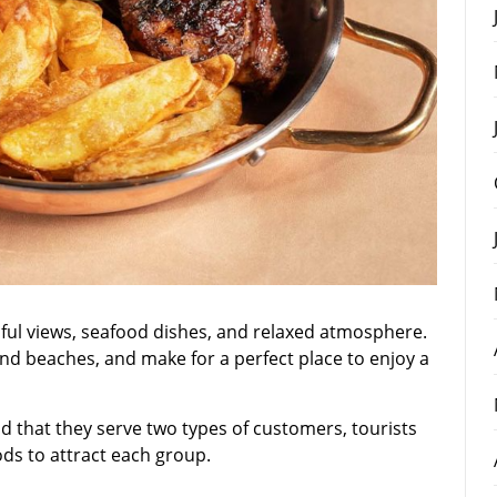
iful views, seafood dishes, and relaxed atmosphere.
and beaches, and make for a perfect place to enjoy a
 that they serve two types of customers, tourists
ods to attract each group.