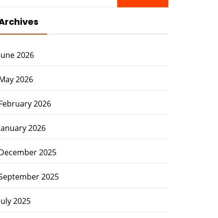
for:
Archives
June 2026
May 2026
February 2026
January 2026
December 2025
September 2025
July 2025