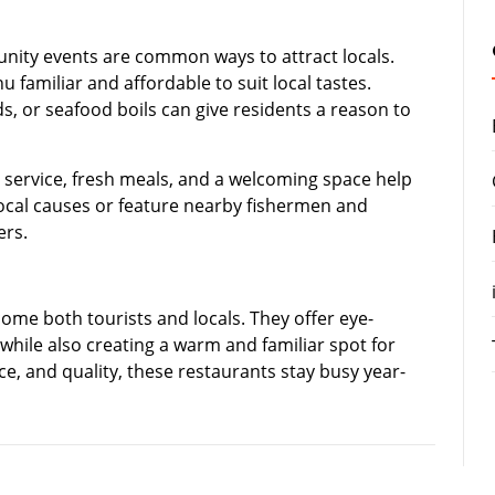
nity events are common ways to attract locals.
 familiar and affordable to suit local tastes.
nds, or seafood boils can give residents a reason to
y service, fresh meals, and a welcoming space help
local causes or feature nearby fishermen and
ers.
ome both tourists and locals. They offer eye-
 while also creating a warm and familiar spot for
ice, and quality, these restaurants stay busy year-