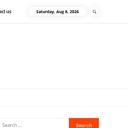
act us
Saturday, Aug 8, 2026
Search