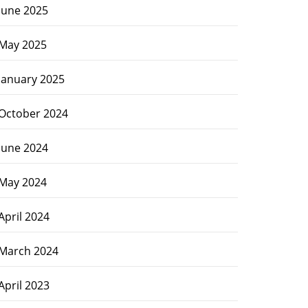
June 2025
May 2025
January 2025
October 2024
June 2024
May 2024
April 2024
March 2024
April 2023