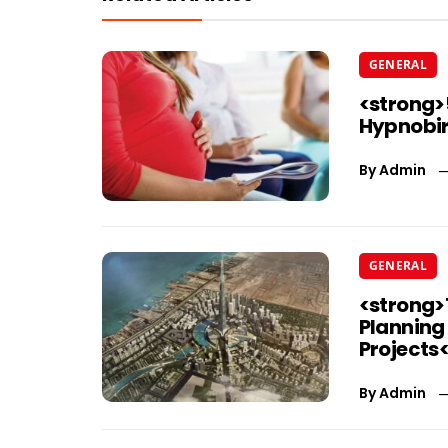
GENERAL
<strong>
Hypnobir
By
Admin
GENERAL
<strong>
Planning
Projects
By
Admin