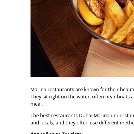
Marina restaurants are known for their beaut
They sit right on the water, often near boats 
meal.
The
best restaurants Dubai Marina
understand
and locals, and they often use different meth