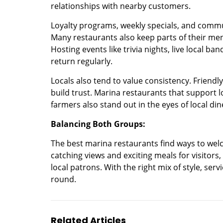
relationships with nearby customers.
Loyalty programs, weekly specials, and commu
Many restaurants also keep parts of their menu
Hosting events like trivia nights, live local ba
return regularly.
Locals also tend to value consistency. Friendl
build trust. Marina restaurants that support 
farmers also stand out in the eyes of local din
Balancing Both Groups:
The best marina restaurants find ways to welc
catching views and exciting meals for visitors,
local patrons. With the right mix of style, serv
round.
Related Articles