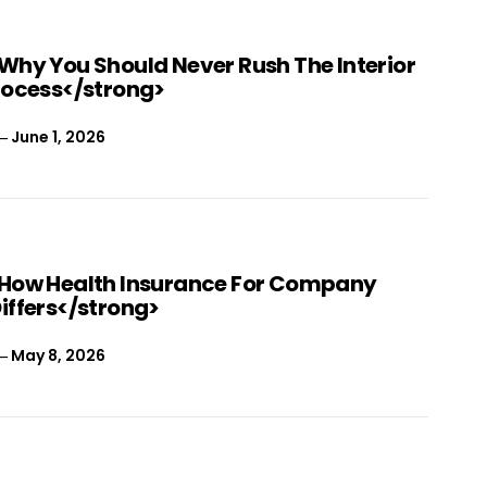
Why You Should Never Rush The Interior
rocess</strong>
June 1, 2026
How Health Insurance For Company
iffers</strong>
May 8, 2026