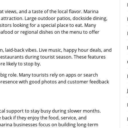
t views, and a taste of the local flavor. Marina
 attraction. Large outdoor patios, dockside dining,
itors looking for a special place to eat. Many
eafood or regional dishes on the menu to offer
n, laid-back vibes. Live music, happy hour deals, and
taurants during tourist season. These features
e likely to stop by.
 big role. Many tourists rely on apps or search
e presence with good photos and customer feedback
cal support to stay busy during slower months.
 back if they enjoy the food, service, and
arina businesses focus on building long-term