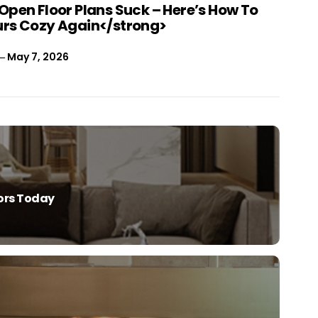
Open Floor Plans Suck – Here’s How To
rs Cozy Again</strong>
May 7, 2026
iors Today