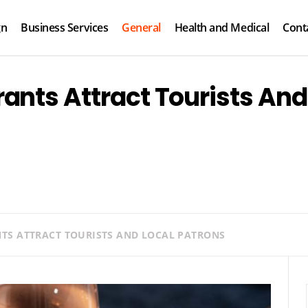
gn
Business Services
General
Health and Medical
Cont
ants Attract Tourists And
S ATTRACT TOURISTS AND LOCAL PATRONS