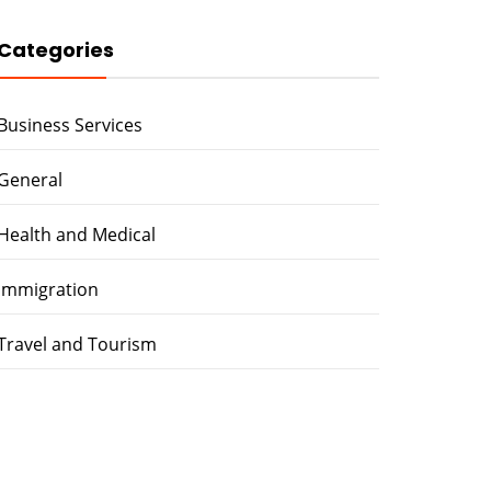
Categories
Business Services
General
Health and Medical
immigration
Travel and Tourism