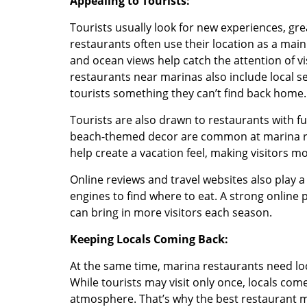
Appealing to Tourists:
Tourists usually look for new experiences, grea
restaurants often use their location as a main
and ocean views help catch the attention of vis
restaurants near marinas also include local s
tourists something they can’t find back home.
Tourists are also drawn to restaurants with fu
beach-themed decor are common at marina res
help create a vacation feel, making visitors mor
Online reviews and travel websites also play a
engines to find where to eat. A strong onlin
can bring in more visitors each season.
Keeping Locals Coming Back:
At the same time, marina restaurants need lo
While tourists may visit only once, locals come
atmosphere. That’s why the best restaurant m