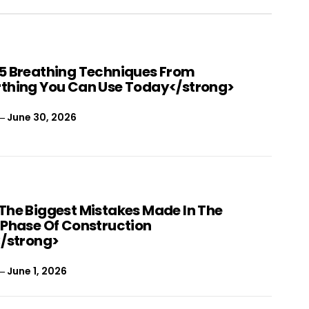
5 Breathing Techniques From
thing You Can Use Today</strong>
June 30, 2026
The Biggest Mistakes Made In The
 Phase Of Construction
</strong>
June 1, 2026