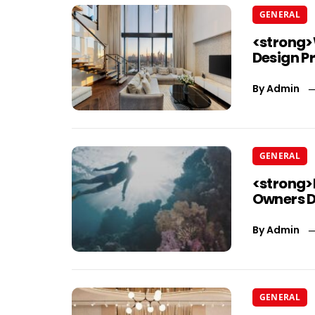
GENERAL
<strong>
Design P
By
Admin
GENERAL
<strong>
Owners D
By
Admin
GENERAL