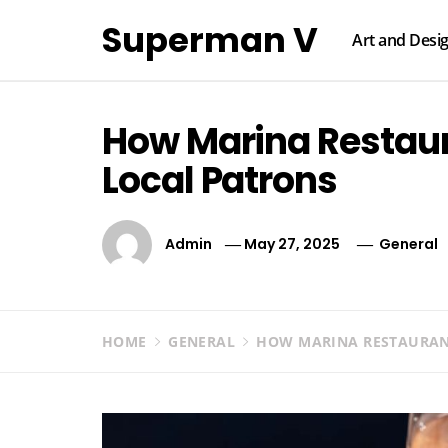
Skip
Superman V
to
Art and Desi
content
How Marina Restaur
Local Patrons
Admin
May 27, 2025
General
HOME
GENERAL
HOW MARINA RESTAURANT