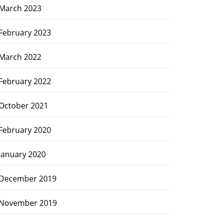
March 2023
February 2023
March 2022
February 2022
October 2021
February 2020
January 2020
December 2019
November 2019