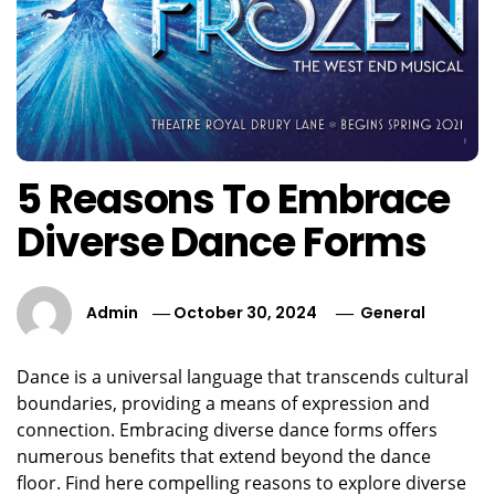
5 Reasons To Embrace
Diverse Dance Forms
Admin
October 30, 2024
General
Dance is a universal language that transcends cultural
boundaries, providing a means of expression and
connection. Embracing diverse dance forms offers
numerous benefits that extend beyond the dance
floor. Find here compelling reasons to explore diverse