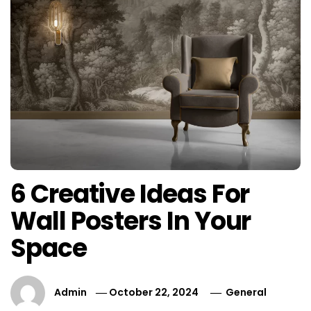
6 Creative Ideas For
Wall Posters In Your
Space
Admin
October 22, 2024
General