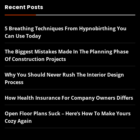
Recent Posts
5 Breathing Techniques From Hypnobirthing You
Can Use Today
The Biggest Mistakes Made In The Planning Phase
Of Construction Projects
Why You Should Never Rush The Interior Design
Process
How Health Insurance For Company Owners Differs
Open Floor Plans Suck – Here’s How To Make Yours
Cozy Again