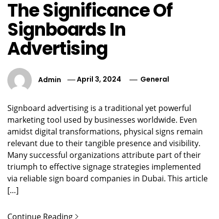
The Significance Of
Signboards In
Advertising
Admin
April 3, 2024
General
Signboard advertising is a traditional yet powerful
marketing tool used by businesses worldwide. Even
amidst digital transformations, physical signs remain
relevant due to their tangible presence and visibility.
Many successful organizations attribute part of their
triumph to effective signage strategies implemented
via reliable sign board companies in Dubai. This article
[…]
Continue Reading