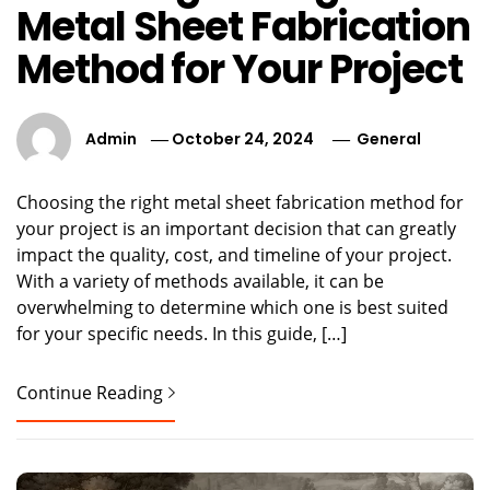
Metal Sheet Fabrication
Method for Your Project
Admin
October 24, 2024
General
Choosing the right metal sheet fabrication method for
your project is an important decision that can greatly
impact the quality, cost, and timeline of your project.
With a variety of methods available, it can be
overwhelming to determine which one is best suited
for your specific needs. In this guide, […]
Continue Reading