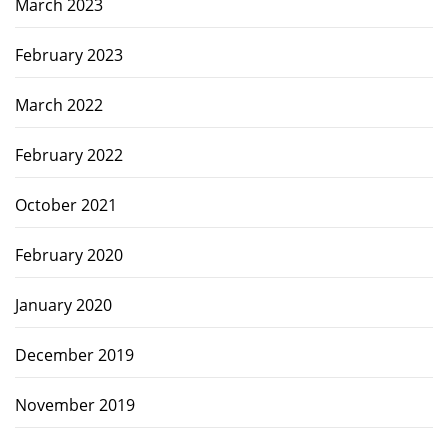
March 2023
February 2023
March 2022
February 2022
October 2021
February 2020
January 2020
December 2019
November 2019