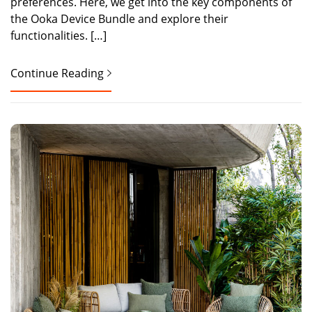
preferences. Here, we get into the key components of
the Ooka Device Bundle and explore their
functionalities. […]
Continue Reading