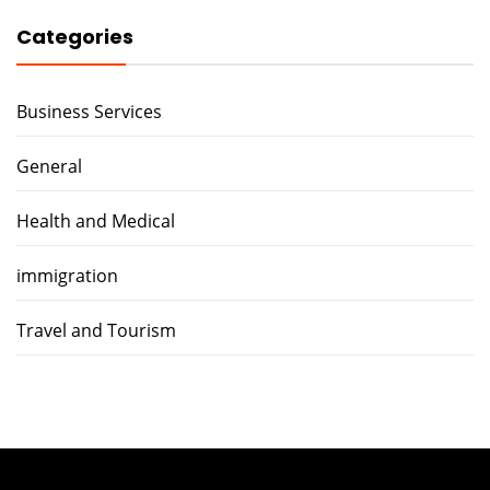
Categories
Business Services
General
Health and Medical
immigration
Travel and Tourism