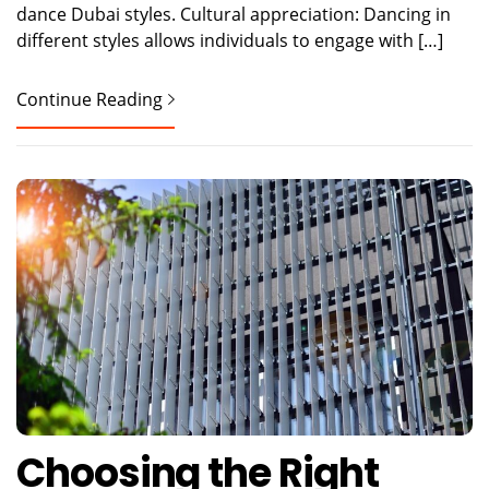
dance Dubai styles. Cultural appreciation: Dancing in
different styles allows individuals to engage with […]
Continue Reading
Choosing the Right