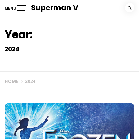
Skip
Superman V
MENU
to
content
Year:
2024
HOME
2024