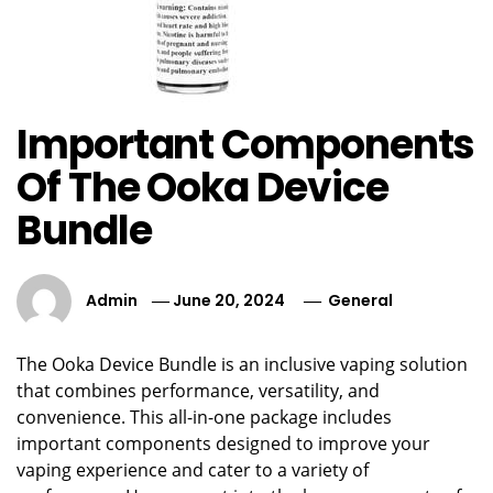
Important Components
Of The Ooka Device
Bundle
Admin
June 20, 2024
General
The Ooka Device Bundle is an inclusive vaping solution
that combines performance, versatility, and
convenience. This all-in-one package includes
important components designed to improve your
vaping experience and cater to a variety of