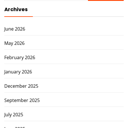
Archives
June 2026
May 2026
February 2026
January 2026
December 2025
September 2025
July 2025