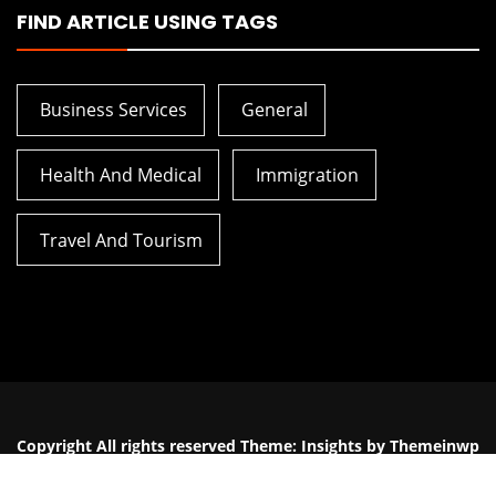
FIND ARTICLE USING TAGS
Business Services
General
Health And Medical
Immigration
Travel And Tourism
5 Breathing Techniques From
The Biggest M
Hypnobirthing You Can Use
The Planni
Today
Constructi
Copyright All rights reserved
Theme:
Insights
by
Themeinwp