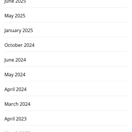
June 2025
May 2025
January 2025
October 2024
June 2024
May 2024
April 2024
March 2024
April 2023