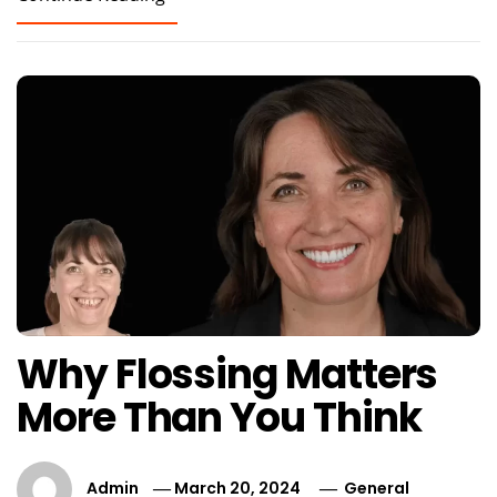
Why Flossing Matters
More Than You Think
Admin
March 20, 2024
General