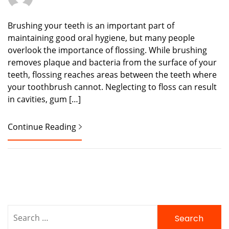
Brushing your teeth is an important part of
maintaining good oral hygiene, but many people
overlook the importance of flossing. While brushing
removes plaque and bacteria from the surface of your
teeth, flossing reaches areas between the teeth where
your toothbrush cannot. Neglecting to floss can result
in cavities, gum […]
Continue Reading
Search
for: