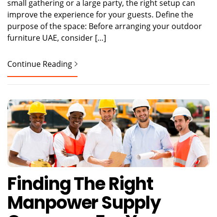
small gathering or a large party, the right setup can
improve the experience for your guests. Define the
purpose of the space: Before arranging your outdoor
furniture UAE, consider […]
Continue Reading
Finding The Right
Manpower Supply