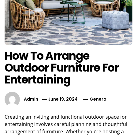
How To Arrange
Outdoor Furniture For
Entertaining
Admin
June 19, 2024
General
Creating an inviting and functional outdoor space for
entertaining involves careful planning and thoughtful
arrangement of furniture. Whether you’re hosting a