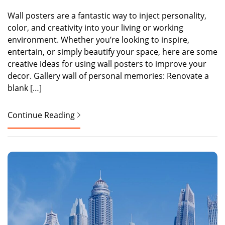
Wall posters are a fantastic way to inject personality,
color, and creativity into your living or working
environment. Whether you’re looking to inspire,
entertain, or simply beautify your space, here are some
creative ideas for using wall posters to improve your
decor. Gallery wall of personal memories: Renovate a
blank […]
Continue Reading