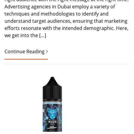
Advertising agencies in Dubai employ a variety of
techniques and methodologies to identify and
understand target audiences, ensuring that marketing
efforts resonate with the intended demographic. Here,
we get into the […]
Continue Reading