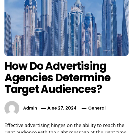
How Do Advertising
Agencies Determine
Target Audiences?
Admin
June 27, 2024
General
Effective advertising hinges on the ability to reach the
right audience with the right message at the right time.