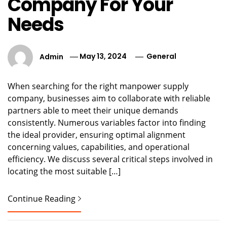
Company For Your
Needs
Admin
May 13, 2024
General
When searching for the right manpower supply
company, businesses aim to collaborate with reliable
partners able to meet their unique demands
consistently. Numerous variables factor into finding
the ideal provider, ensuring optimal alignment
concerning values, capabilities, and operational
efficiency. We discuss several critical steps involved in
locating the most suitable […]
Continue Reading